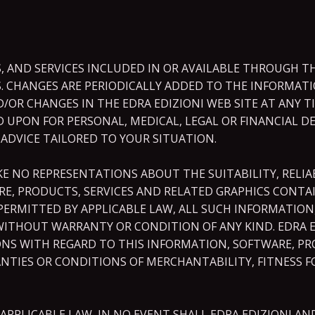
 AND SERVICES INCLUDED IN OR AVAILABLE THROUGH TH
. CHANGES ARE PERIODICALLY ADDED TO THE INFORMATIO
R CHANGES IN THE EDRA EDIZIONI WEB SITE AT ANY TIM
ED UPON FOR PERSONAL, MEDICAL, LEGAL OR FINANCIAL 
 ADVICE TAILORED TO YOUR SITUATION.
E NO REPRESENTATIONS ABOUT THE SUITABILITY, RELIABI
E, PRODUCTS, SERVICES AND RELATED GRAPHICS CONTAI
ERMITTED BY APPLICABLE LAW, ALL SUCH INFORMATION,
 WITHOUT WARRANTY OR CONDITION OF ANY KIND. EDRA E
NS WITH REGARD TO THIS INFORMATION, SOFTWARE, PR
NTIES OR CONDITIONS OF MERCHANTABILITY, FITNESS F
PLICABLE LAW, IN NO EVENT SHALL EDRA EDIZIONI AND/