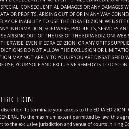
AL, SPECIAL, CONSEQUENTIAL DAMAGES OR ANY DAMAGES
DATA OR PROFITS, ARISING OUT OF OR IN ANY WAY CON
ELAY OR INABILITY TO USE THE EDRA EDIZIONI WEB SITE 
OR ANY INFORMATION, SOFTWARE, PRODUCTS, SERVICES 
ISE ARISING OUT OF THE USE OF THE EDRA EDIZIONI WE
OTHERWISE, EVEN IF EDRA EDIZIONI OR ANY OF ITS SUPPLI
SDICTIONS DO NOT ALLOW THE EXCLUSION OR LIMITATIO
ION MAY NOT APPLY TO YOU. IF YOU ARE DISSATISFIED 
OF USE, YOUR SOLE AND EXCLUSIVE REMEDY IS TO DISCO
TRICTION
e discretion, to terminate your access to the EDRA EDIZIONI 
. GENERAL To the maximum extent permitted by law, this agr
to the exclusive jurisdiction and venue of courts in King Co