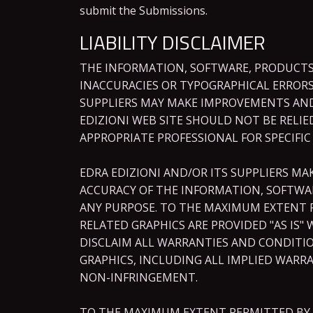
submit the Submissions.
LIABILITY DISCLAIMER
THE INFORMATION, SOFTWARE, PRODUCTS,
INACCURACIES OR TYPOGRAPHICAL ERRORS
SUPPLIERS MAY MAKE IMPROVEMENTS AND/O
EDIZIONI WEB SITE SHOULD NOT BE RELI
APPROPRIATE PROFESSIONAL FOR SPECIFIC
EDRA EDIZIONI AND/OR ITS SUPPLIERS MAK
ACCURACY OF THE INFORMATION, SOFTWAR
ANY PURPOSE. TO THE MAXIMUM EXTENT P
RELATED GRAPHICS ARE PROVIDED "AS IS"
DISCLAIM ALL WARRANTIES AND CONDITIO
GRAPHICS, INCLUDING ALL IMPLIED WARRA
NON-INFRINGEMENT.
TO THE MAXIMUM EXTENT PERMITTED BY AP