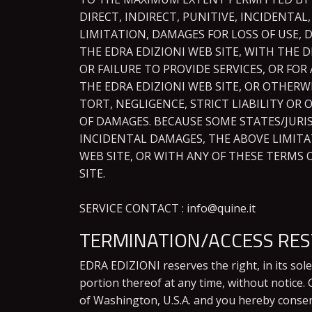
DIRECT, INDIRECT, PUNITIVE, INCIDENT
LIMITATION, DAMAGES FOR LOSS OF USE, 
THE EDRA EDIZIONI WEB SITE, WITH THE D
OR FAILURE TO PROVIDE SERVICES, OR F
THE EDRA EDIZIONI WEB SITE, OR OTHERW
TORT, NEGLIGENCE, STRICT LIABILITY OR 
OF DAMAGES. BECAUSE SOME STATES/JURI
INCIDENTAL DAMAGES, THE ABOVE LIMITAT
WEB SITE, OR WITH ANY OF THESE TERMS 
SITE.
SERVICE CONTACT : info@quine.it
TERMINATION/ACCESS RES
EDRA EDIZIONI reserves the right, in its sol
portion thereof at any time, without notice
of Washington, U.S.A. and you hereby consent 