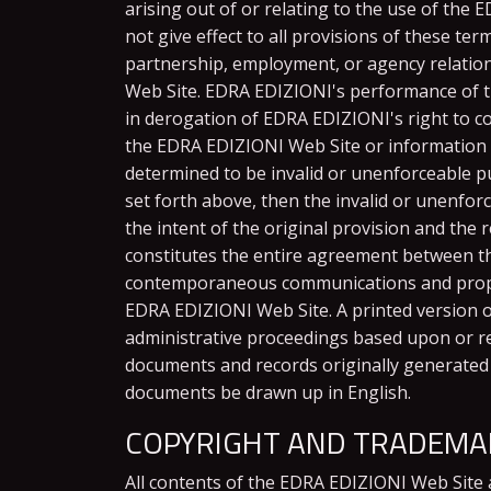
arising out of or relating to the use of the
not give effect to all provisions of these te
partnership, employment, or agency relatio
Web Site. EDRA EDIZIONI's performance of th
in derogation of EDRA EDIZIONI's right to c
the EDRA EDIZIONI Web Site or information p
determined to be invalid or unenforceable pur
set forth above, then the invalid or unenfor
the intent of the original provision and the
constitutes the entire agreement between th
contemporaneous communications and proposa
EDRA EDIZIONI Web Site. A printed version of 
administrative proceedings based upon or re
documents and records originally generated a
documents be drawn up in English.
COPYRIGHT AND TRADEMAR
All contents of the EDRA EDIZIONI Web Site ar