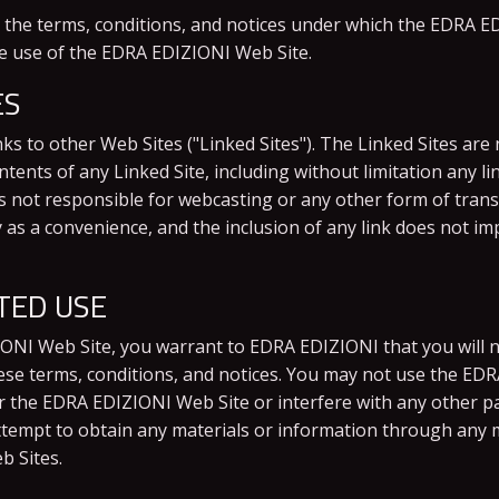
the terms, conditions, and notices under which the EDRA EDI
he use of the EDRA EDIZIONI Web Site.
ES
s to other Web Sites ("Linked Sites"). The Linked Sites ar
ents of any Linked Site, including without limitation any li
is not responsible for webcasting or any other form of tran
ly as a convenience, and the inclusion of any link does not
TED USE
IONI Web Site, you warrant to EDRA EDIZIONI that you will 
hese terms, conditions, and notices. You may not use the E
r the EDRA EDIZIONI Web Site or interfere with any other p
tempt to obtain any materials or information through any m
b Sites.