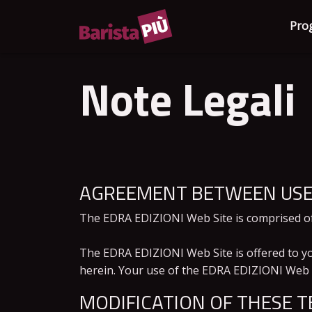
Pro
Note Legali
AGREEMENT BETWEEN USER
The EDRA EDIZIONI Web Site is comprised o
The EDRA EDIZIONI Web Site is offered to yo
herein. Your use of the EDRA EDIZIONI Web Si
MODIFICATION OF THESE T