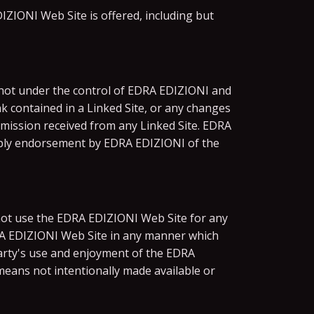
ZIONI Web Site is offered, including but
e not under the control of EDRA EDIZIONI and
nk contained in a Linked Site, or any changes
smission received from any Linked Site. EDRA
 imply endorsement by EDRA EDIZIONI of the
not use the EDRA EDIZIONI Web Site for any
DRA EDIZIONI Web Site in any manner which
arty's use and enjoyment of the EDRA
eans not intentionally made available or