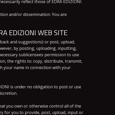
ecessarily reflect those of EDRA EDIZIONI.
tion and/or dissemination. You are
A EDIZIONI WEB SITE
back and suggestions) or post, upload,
owever, by posting, uploading, inputting,
necessary sublicensees permission to use
, the rights to: copy, distribute, transmit,
ish your name in connection with your
IONI is under no obligation to post or use
scretion.
at you own or otherwise control all of the
ry for you to provide, post, upload, input or